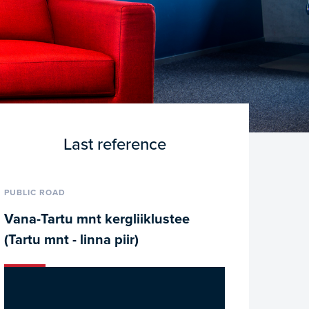
Last reference
PUBLIC ROAD
Vana-Tartu mnt kergliiklustee
(Tartu mnt - linna piir)