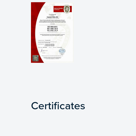
Certificates