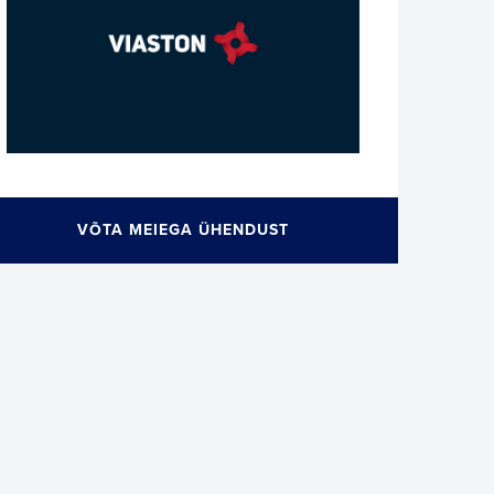
VÕTA MEIEGA ÜHENDUST