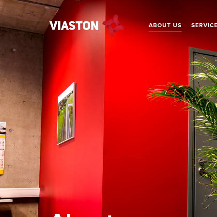
ABOUT US
SERVIC