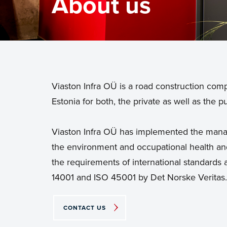
About us
Viaston Infra OÜ is a road construction com
Estonia for both, the private as well as the pu
Viaston Infra OÜ has implemented the manag
the environment and occupational health and
the requirements of international standards a
14001 and ISO 45001 by Det Norske Veritas.
CONTACT US