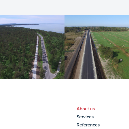
About us
Services
References