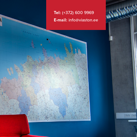
Tel:
(+372) 600 9969
E-mail:
info@viaston.ee