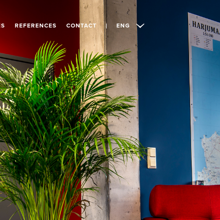
ES
REFERENCES
CONTACT
ENG