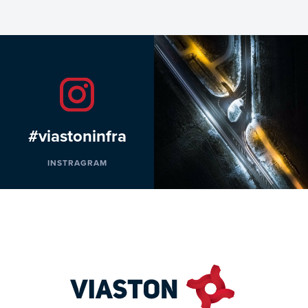
#viastoninfra
INSTRAGRAM