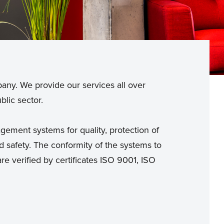
pany. We provide our services all over
blic sector.
ement systems for quality, protection of
 safety. The conformity of the systems to
re verified by certificates ISO 9001, ISO