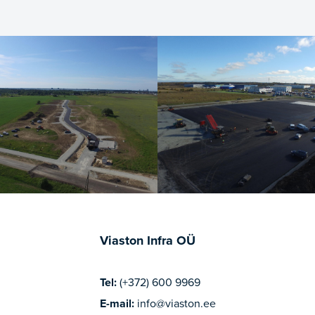
Viaston Infra OÜ
Tel:
(+372) 600 9969
E-mail:
info@viaston.ee