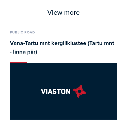
View more
PUBLIC ROAD
Vana-Tartu mnt kergliiklustee (Tartu mnt
- linna piir)