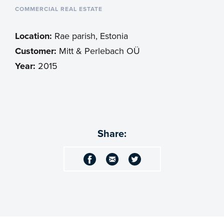
COMMERCIAL REAL ESTATE
Location:
Rae parish, Estonia
Customer:
Mitt & Perlebach OÜ
Year:
2015
Share: