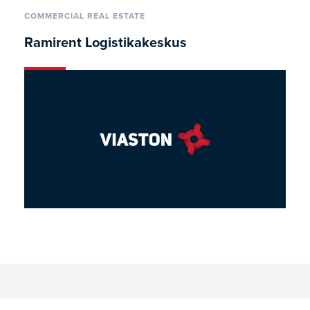
COMMERCIAL REAL ESTATE
Ramirent Logistikakeskus