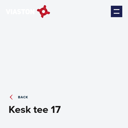
BACK
Kesk tee 17