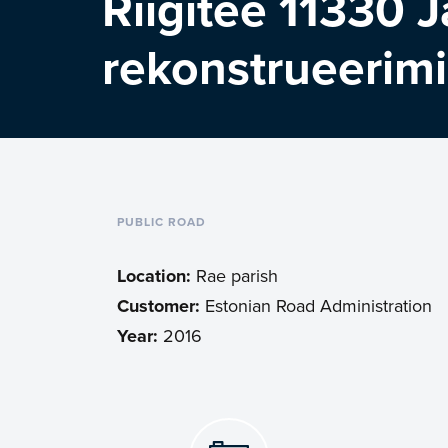
Riigitee 11330 J
rekonstrueerim
PUBLIC ROAD
Location:
Rae parish
Customer:
Estonian Road Administration
Year:
2016