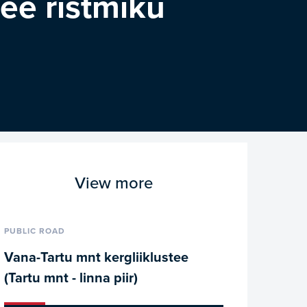
tee ristmiku
View more
PUBLIC ROAD
Vana-Tartu mnt kergliiklustee
(Tartu mnt - linna piir)