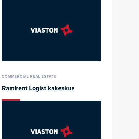
COMMERCIAL REAL ESTATE
Ramirent Logistikakeskus