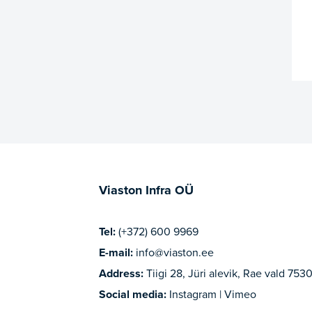
Viaston Infra OÜ
Tel:
(+372) 600 9969
E-mail:
info@viaston.ee
Address:
Tiigi 28, Jüri alevik, Rae vald 7530
Social media:
Instagram | Vimeo