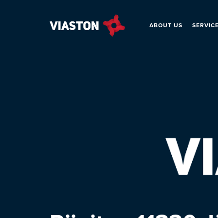
ABOUT US
SERVIC