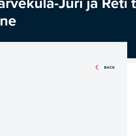
ärveküla-Jüri ja Reti 
ine
BACK