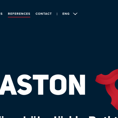
ES
REFERENCES
CONTACT
ENG