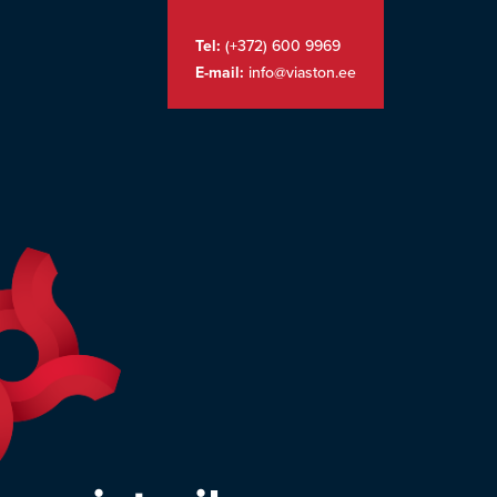
Tel:
(+372) 600 9969
E-mail:
info@viaston.ee