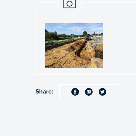
Share: