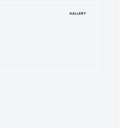
GALLERY