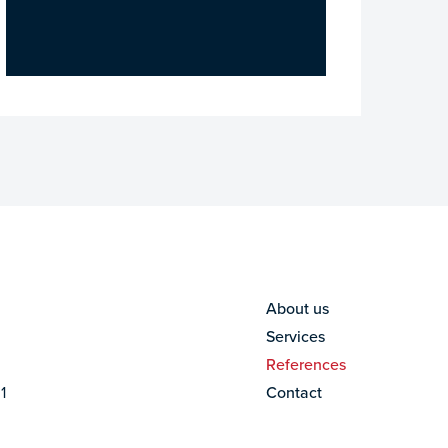
About us
Services
References
1
Contact